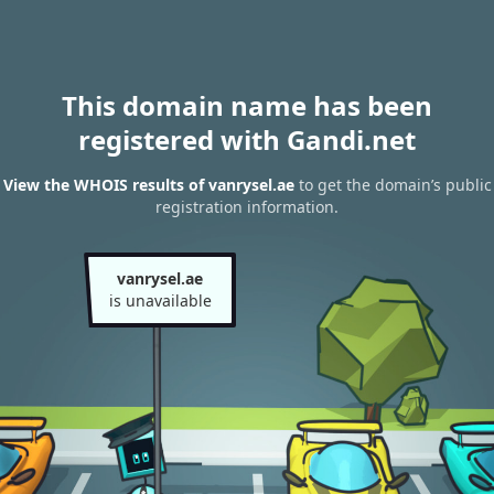
This domain name has been
registered with Gandi.net
View the WHOIS results of vanrysel.ae
to get the domain’s public
registration information.
vanrysel.ae
is unavailable