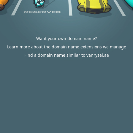
Want your own domain name?
Learn more about the domain name extensions we manage
Find a domain name similar to vanrysel.ae